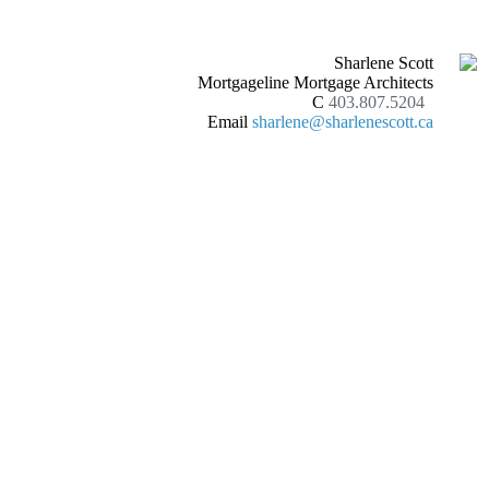
Sharlene Scott
Mortgageline Mortgage Architects
C
403.807.5204
Email
sharlene@sharlenescott.ca