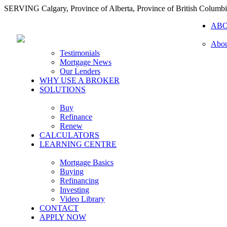
SERVING Calgary, Province of Alberta, Province of British Columb
AB
Abou
Testimonials
Mortgage News
Our Lenders
WHY USE A BROKER
SOLUTIONS
Buy
Refinance
Renew
CALCULATORS
LEARNING CENTRE
Mortgage Basics
Buying
Refinancing
Investing
Video Library
CONTACT
APPLY NOW