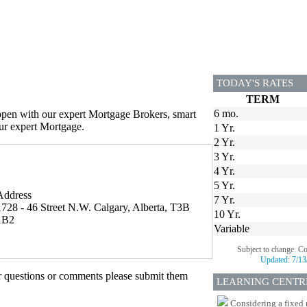
TODAY'S RATES
TERM
6 mo.
appen with our expert Mortgage Brokers, smart
our expert Mortgage.
1 Yr.
2 Yr.
3 Yr.
4 Yr.
5 Yr.
Address
7 Yr.
1728 - 46 Street N.W. Calgary, Alberta, T3B
10 Yr.
1B2
Variable
Subject to change. C
Updated:
7/13
er questions or comments please submit them
LEARNING CENTR
Considering a fixed 