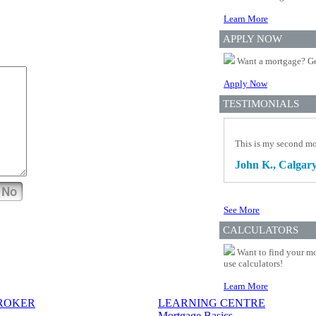
Learn More
APPLY NOW
Want a mortgage? Ge
Apply Now
TESTIMONIALS
This is my second mo
John K., Calgary
No
See More
CALCULATORS
Want to find your mo
use calculators!
Learn More
BROKER
LEARNING CENTRE
Mortgage Basics