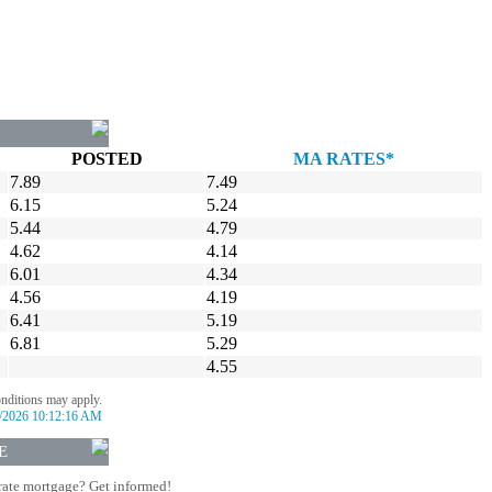
POSTED
MA RATES*
7.89
7.49
6.15
5.24
5.44
4.79
4.62
4.14
6.01
4.34
4.56
4.19
6.41
5.19
6.81
5.29
4.55
onditions may apply.
/2026 10:12:16 AM
E
rate mortgage? Get informed!