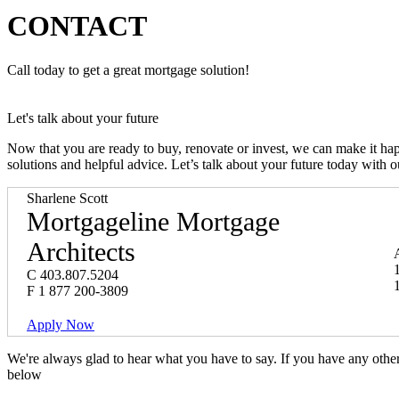
CONTACT
Call today to get a great mortgage solution!
Let's talk about your future
Now that you are ready to buy, renovate or invest, we can make it h
solutions and helpful advice. Let’s talk about your future today with 
Sharlene Scott
Mortgageline Mortgage
Architects
C
403.807.5204
F
1 877 200-3809
Apply Now
We're always glad to hear what you have to say. If you have any oth
below