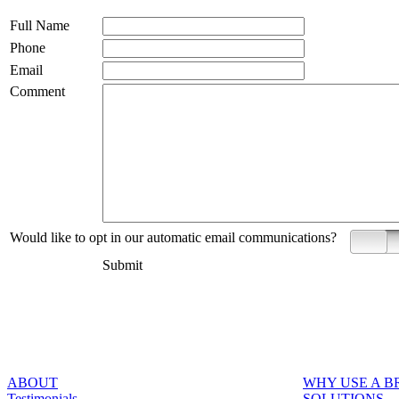
Full Name
Phone
Email
Comment
Would like to opt in our automatic email communications?
Yes
Submit
ABOUT
WHY USE A 
Testimonials
SOLUTIONS