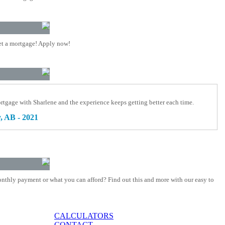
t a mortgage! Apply now!
rtgage with Sharlene and the experience keeps getting better each time.
, AB - 2021
nthly payment or what you can afford? Find out this and more with our easy to
CALCULATORS
CONTACT