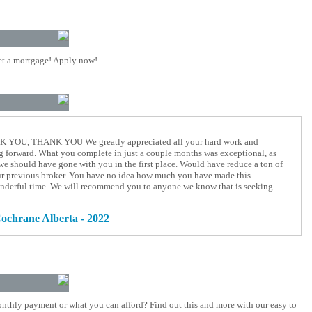
t a mortgage! Apply now!
OU, THANK YOU We greatly appreciated all your hard work and
 forward. What you complete in just a couple months was exceptional, as
we should have gone with you in the first place. Would have reduce a ton of
our previous broker. You have no idea how much you have made this
nderful time. We will recommend you to anyone we know that is seeking
ochrane Alberta - 2022
nthly payment or what you can afford? Find out this and more with our easy to