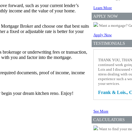
ove forward, such as your current lender’s
Learn More
thly income and the value of your home.
APPLY NOW
Want a mortgage? Ge
r Mortgage Broker and choose one that best suits
 a fixed or adjustable rate is better for your
Apply Now
TESTIMONIALS
s brokerage or underwriting fees or transaction,
 with you and factor into the mortgage.
THANK YOU, THANK Y
continued work going
Lois and I discussed 
w required documents, proof of income, income
stress dealing with 
experience such a wo
your services.
Frank & Lois., C
 or begin your dream kitchen reno. Enjoy!
See More
CALCULATORS
Want to find your mo