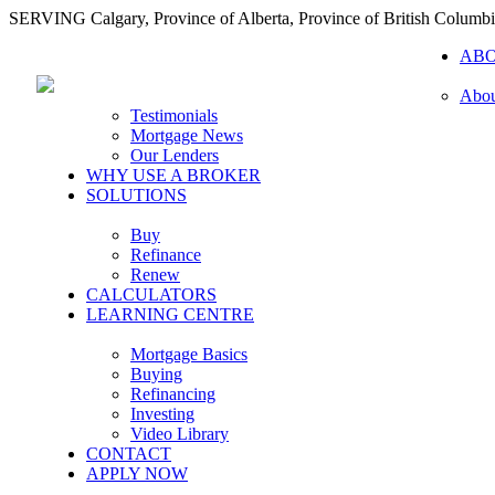
SERVING Calgary, Province of Alberta, Province of British Columb
AB
Abou
Testimonials
Mortgage News
Our Lenders
WHY USE A BROKER
SOLUTIONS
Buy
Refinance
Renew
CALCULATORS
LEARNING CENTRE
Mortgage Basics
Buying
Refinancing
Investing
Video Library
CONTACT
APPLY NOW