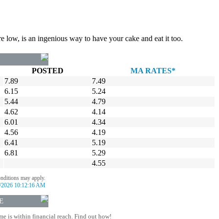
re low, is an ingenious way to have your cake and eat it too.
POSTED
MA RATES*
7.89
7.49
6.15
5.24
5.44
4.79
4.62
4.14
6.01
4.34
4.56
4.19
6.41
5.19
6.81
5.29
4.55
onditions may apply.
/2026 10:12:16 AM
E
 is within financial reach. Find out how!