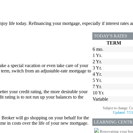
joy life today. Refinancing your mortgage, especially if interest rates a
TODAY'S RATES
TERM
6 mo.
1 Yr.
2 Yr.
e a special vacation or even take care of your
3 Yr.
 term, switch from an adjustable-rate mortgage to
4 Yr.
5 Yr.
7 Yr.
etter your credit rating, the more desirable your
10 Yr.
it rating is to not run up your balances to the
Variable
Subject to change. C
Updated:
7/13
e Broker will go shopping on your behalf for the
LEARNING CENTR
 time in costs over the life of your new mortgage.
Renovating your home