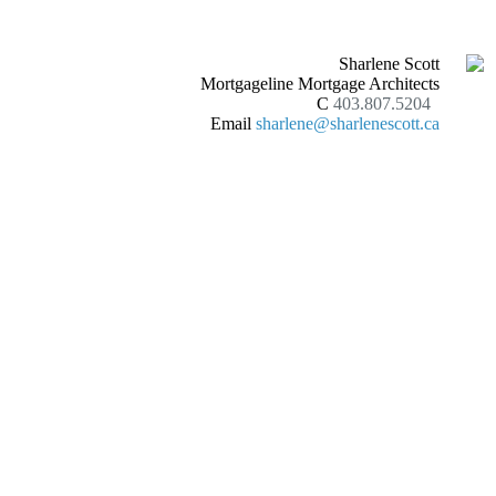
Sharlene Scott
Mortgageline Mortgage Architects
C
403.807.5204
Email
sharlene@sharlenescott.ca