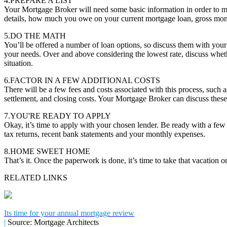
4.PREPARE A LIST
Your Mortgage Broker will need some basic information in order to m
details, how much you owe on your current mortgage loan, gross mon
5.DO THE MATH
You’ll be offered a number of loan options, so discuss them with you
your needs. Over and above considering the lowest rate, discuss whether
situation.
6.FACTOR IN A FEW ADDITIONAL COSTS
There will be a few fees and costs associated with this process, such a
settlement, and closing costs. Your Mortgage Broker can discuss these
7.YOU'RE READY TO APPLY
Okay, it’s time to apply with your chosen lender. Be ready with a fe
tax returns, recent bank statements and your monthly expenses.
8.HOME SWEET HOME
That’s it. Once the paperwork is done, it’s time to take that vacation
RELATED LINKS
Its time for your annual mortgage review
|
Source: Mortgage Architects