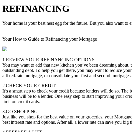
REFINANCING
Your home is your best nest egg for the future. But you also want to en
Your How to Guide to Refinancing your Mortgage
1.REVIEW YOUR REFINANCING OPTIONS
You may want to add that new kitchen you’ve been dreaming about, tak
outstanding debt. To help you get there, you may want to reduce your
a fixed-rate mortgage, or consolidate your first and second mortgages.
2.CHECK YOUR CREDIT
It’s a smart step to check your credit because lenders will do so. The b
business will be to a lender. One easy step to start improving your cred
limit on credit cards.
3.GO SHOPPING
Just like you shop for the best value on your groceries, your Mortgag
best interest rate and options. After all, a lower rate can save you big