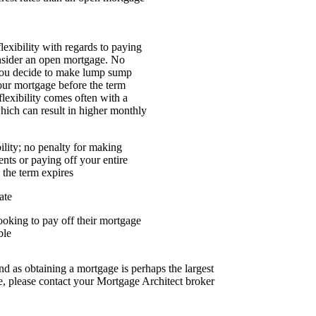
flexibility with regards to paying
nsider an open mortgage. No
 you decide to make lump sump
our mortgage before the term
flexibility comes often with a
which can result in higher monthly
lity; no penalty for making
ts or paying off your entire
 the term expires
ate
looking to pay off their mortgage
ble
nd as obtaining a mortgage is perhaps the largest
, please contact your Mortgage Architect broker