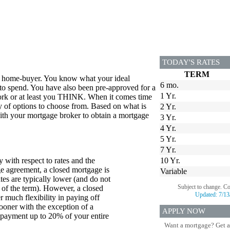
TODAY'S RATES
TERM
me home-buyer. You know what your ideal
6 mo.
to spend. You have also been pre-approved for a
1 Yr.
ork or at least you THINK. When it comes time
iety of options to choose from. Based on what is
2 Yr.
 with your mortgage broker to obtain a mortgage
3 Yr.
4 Yr.
5 Yr.
7 Yr.
 with respect to rates and the
10 Yr.
e agreement, a closed mortgage is
Variable
ates are typically lower (and do not
Subject to change. C
 of the term). However, a closed
Updated:
7/13
 much flexibility in paying off
oner with the exception of a
APPLY NOW
payment up to 20% of your entire
Want a mortgage? Get a