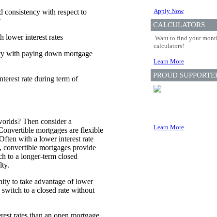
Apply Now
nd consistency with respect to
t
CALCULATORS
 lower interest rates
Want to find your month
calculators!
lity with paying down mortgage
Learn More
PROUD SUPPORTE
terest rate during term of
worlds? Then consider a
Learn More
Convertible mortgages are flexible
Often with a lower interest rate
, convertible mortgages provide
ch to a longer-term closed
ty.
ity to take advantage of lower
d switch to a closed rate without
erest rates than an open mortgage