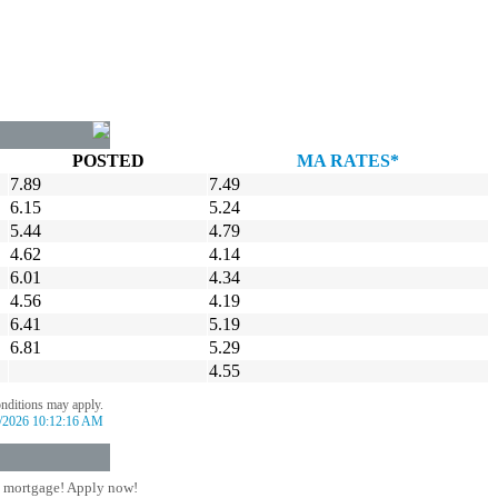
POSTED
MA RATES*
7.89
7.49
6.15
5.24
5.44
4.79
4.62
4.14
6.01
4.34
4.56
4.19
6.41
5.19
6.81
5.29
4.55
onditions may apply.
/2026 10:12:16 AM
 mortgage! Apply now!