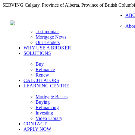
SERVING Calgary, Province of Alberta, Province of British Columb
AB
Abou
Testimonials
Mortgage News
Our Lenders
WHY USE A BROKER
SOLUTIONS
Buy
Refinance
Renew
CALCULATORS
LEARNING CENTRE
Mortgage Basics
Buying
Refinancing
Investing
Video Library
CONTACT
APPLY NOW