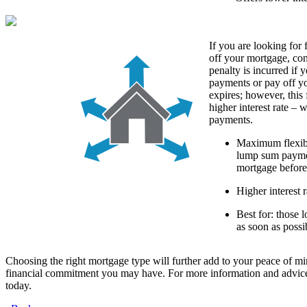
If you are looking for 
off your mortgage, co
penalty is incurred if
payments or pay off y
expires; however, this 
higher interest rate – 
payments.
Maximum flexibi
lump sum paymen
mortgage before
Higher interest r
Best for: those 
as soon as possi
Choosing the right mortgage type will further add to your peace of mi
financial commitment you may have. For more information and advice
today.