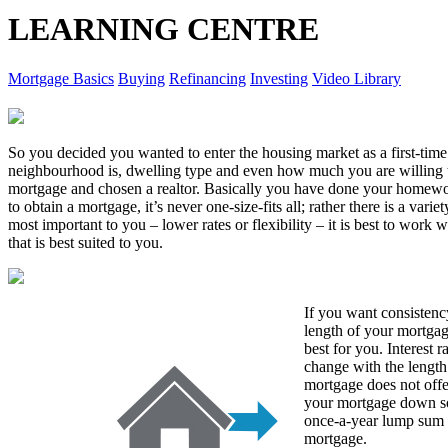
LEARNING CENTRE
Mortgage Basics
Buying
Refinancing
Investing
Video Library
So you decided you wanted to enter the housing market as a first-ti
neighbourhood is, dwelling type and even how much you are willing 
mortgage and chosen a realtor. Basically you have done your homew
to obtain a mortgage, it’s never one-size-fits all; rather there is a var
most important to you – lower rates or flexibility – it is best to work
that is best suited to you.
If you want consistency
length of your mortgag
best for you. Interest r
change with the length
mortgage does not offer
your mortgage down so
once-a-year lump sum 
mortgage.