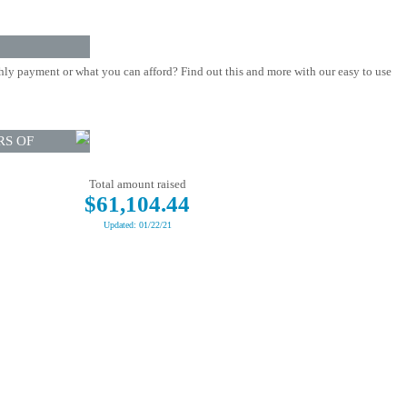
ly payment or what you can afford? Find out this and more with our easy to use
RS OF
Total amount raised
$61,104.44
Updated: 01/22/21