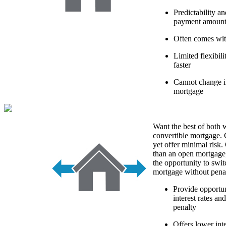
Predictability a
payment amoun
Often comes with
Limited flexibi
faster
Cannot change in
mortgage
Want the best of both 
convertible mortgage. 
yet offer minimal risk. 
than an open mortgage
the opportunity to swit
mortgage without penal
Provide opportun
interest rates an
penalty
Offers lower int