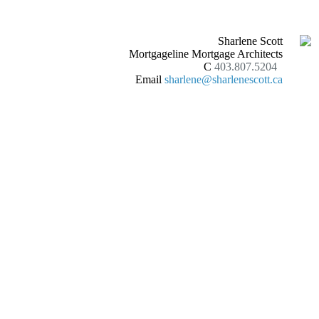
Sharlene Scott
Mortgageline Mortgage Architects
C
403.807.5204
Email
sharlene@sharlenescott.ca