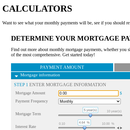
CALCULATORS
Want to see what your monthly payments will be, see if you should re
DETERMINE YOUR MORTGAGE PA
Find out more about monthly mortgage payments, whether you sho
of the most comprehensive. Get started today!
PAYMENT AMOUNT
Mortgage information
STEP 1
ENTER MORTGAGE INFORMATION
Mortgage Amount
$
Payment Frequency
5 year(s)
10
year(s)
Mortgage Term
4.64
%
0.10
10.00
%
Interest Rate