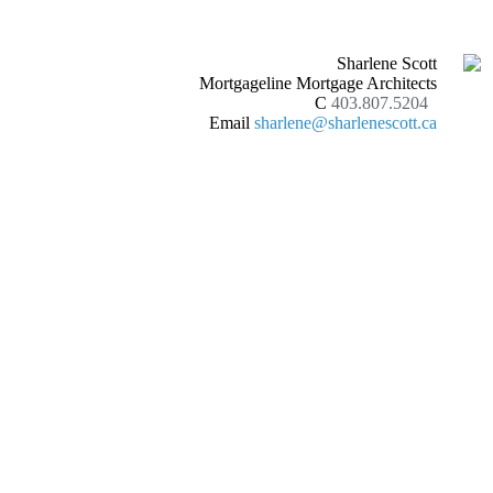
Sharlene Scott
Mortgageline Mortgage Architects
C
403.807.5204
Email
sharlene@sharlenescott.ca