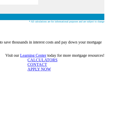
* All calculations are for informational purposes and are subject to change
o save thousands in interest costs and pay down your mortgage
Visit our
Learning Center
today for more mortgage resources!
CALCULATORS
CONTACT
APPLY NOW