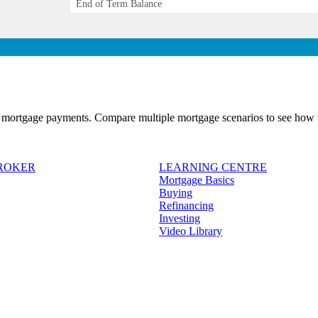
End of Term Balance
 mortgage payments. Compare multiple mortgage scenarios to see how t
BROKER
LEARNING CENTRE
Mortgage Basics
Buying
Refinancing
Investing
Video Library