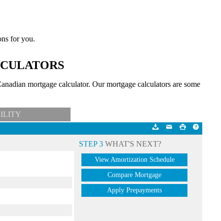
ons for you.
LCULATORS
anadian mortgage calculator. Our mortgage calculators are some
ILITY
STEP 3
WHAT'S NEXT?
View Amortization Schedule
Compare Mortgage
Apply Prepayments