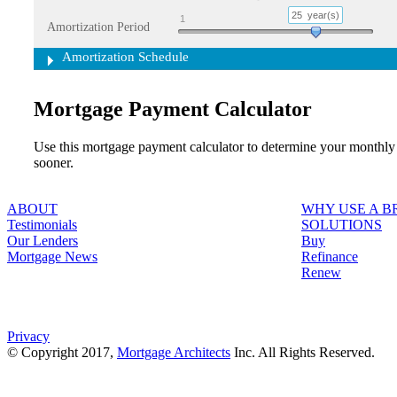
25
year(s)
1
Amortization Period
Amortization Schedule
Mortgage Payment Calculator
Use this mortgage payment calculator to determine your monthly
sooner.
ABOUT
WHY USE A 
Testimonials
SOLUTIONS
Our Lenders
Buy
Mortgage News
Refinance
Renew
Privacy
© Copyright 2017,
Mortgage Architects
Inc. All Rights Reserved.