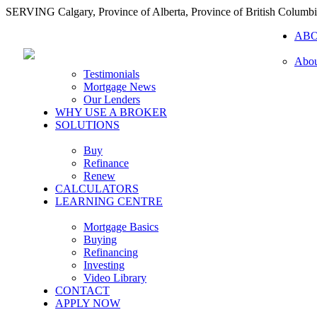
SERVING Calgary, Province of Alberta, Province of British Columb
AB
Abou
Testimonials
Mortgage News
Our Lenders
WHY USE A BROKER
SOLUTIONS
Buy
Refinance
Renew
CALCULATORS
LEARNING CENTRE
Mortgage Basics
Buying
Refinancing
Investing
Video Library
CONTACT
APPLY NOW