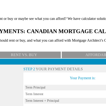
nt or buy or maybe see what you can afford? We have calculator soluti
YMENTS: CANADIAN MORTGAGE CA
uld rent or buy, and what you can afford with Mortgage Architect’s C
RENT VS. BUY
AFFORDAB
STEP 2
YOUR PAYMENT DETAILS
Your Payment is:
Term Principal
Term Interest
Term Interest + Principal