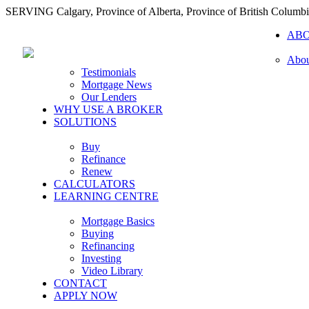
SERVING Calgary, Province of Alberta, Province of British Columb
AB
Abou
Testimonials
Mortgage News
Our Lenders
WHY USE A BROKER
SOLUTIONS
Buy
Refinance
Renew
CALCULATORS
LEARNING CENTRE
Mortgage Basics
Buying
Refinancing
Investing
Video Library
CONTACT
APPLY NOW