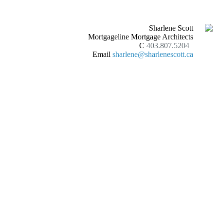
Sharlene Scott
Mortgageline Mortgage Architects
C
403.807.5204
Email
sharlene@sharlenescott.ca